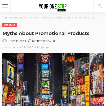
Your one-stop travel site
>
Blog
>
Business
>
Myths About Promotional Products
BUSINESS
Myths About Promotional Products
September 27, 2022
Krista Russell
posted on
Sep. 27, 2022 at 12:40 pm