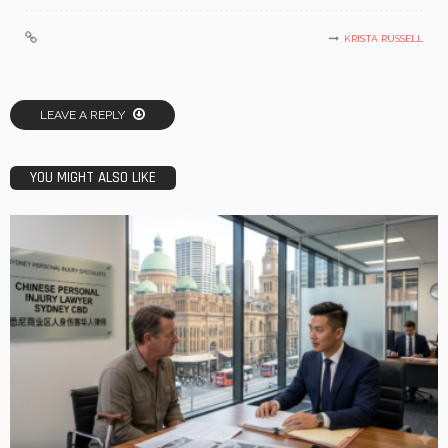
KRISTA RUSSELL
LEAVE A REPLY
YOU MIGHT ALSO LIKE