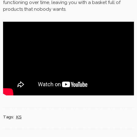
functioning over time, leaving you with a basket full of
products that nobody wants.
Tags:
KS