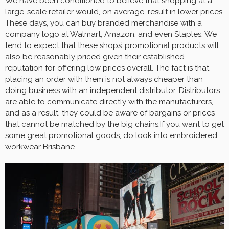
We have been conditioned to believe that shopping at a
large-scale retailer would, on average, result in lower prices.
These days, you can buy branded merchandise with a
company logo at Walmart, Amazon, and even Staples. We
tend to expect that these shops’ promotional products will
also be reasonably priced given their established
reputation for offering low prices overall. The fact is that
placing an order with them is not always cheaper than
doing business with an independent distributor. Distributors
are able to communicate directly with the manufacturers,
and as a result, they could be aware of bargains or prices
that cannot be matched by the big chains.If you want to get
some great promotional goods, do look into
embroidered
workwear Brisbane