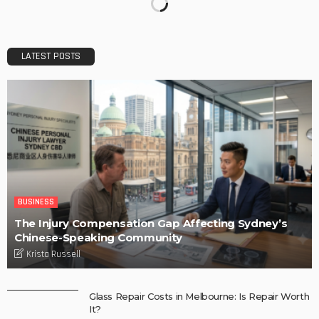
LATEST POSTS
BUSINESS
The Injury Compensation Gap Affecting Sydney’s
Chinese-Speaking Community
Krista Russell
Glass Repair Costs in Melbourne: Is Repair Worth
It?