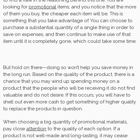
to find a flaw in the reasoning behind this one. You are
looking for
promotional
items, and you notice that the more
of them you buy, the cheaper each item will be. This is
something that you take advantage of. You can choose to
purchase a substantial quantity of a single thing in order to
save on expenses, and then continue to make use of that
item until it is completely gone, which could take some time.
But hold on there—doing so won’t help you save money in
the long run. Based on the quality of the product, there is a
chance that you may wind up spending money on a
product that the people who will be receiving it do not find
valuable and do not desire. If this occurs, you will have to
shell out even more cash to get something of higher quality
to replace the products in question.
When choosing a big quantity of promotional materials,
pay close
attention
to the quality of each option. If a
product is not well-made and long-lasting, it may cease