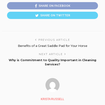
SHARE ON FACEBOOK
SHARE ON TWITTER
PREVIOUS ARTICLE
Benefits of a Great Saddle Pad for Your Horse
NEXT ARTICLE
Why is Commitment to Quality Important in Cleaning
Services?
KRISTA RUSSELL