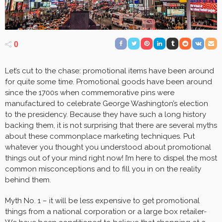
0
Let’s cut to the chase: promotional items have been around
for quite some time. Promotional goods have been around
since the 1700s when commemorative pins were
manufactured to celebrate George Washington’s election
to the presidency. Because they have such a long history
backing them, it is not surprising that there are several myths
about these commonplace marketing techniques. Put
whatever you thought you understood about promotional
things out of your mind right now! I’m here to dispel the most
common misconceptions and to fill you in on the reality
behind them.
Myth No. 1 – it will be less expensive to get promotional
things from a national corporation or a large box retailer-