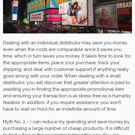
Dealing with an individual distributor may save you money
even when the costs are comparable since it saves you
time, which in turn saves you money. It takes time to look for
the appropriate items, place your purchase, track your
shipping, and deal with customer support if anything really
goes wrong with your order. When dealing with a small
distributor, you will discover that greater attention is paid to
assisting you in finding the appropriate promotional item
and ensuring your transaction is as stress-free as is humanly
feasible. In addition, if you require assistance, you won’t
have to wait on hold for an indefinite amount of time.
Myth No. 2 – I can reduce my spending and save money by
purchasing a large number of cheap products- It is difficult