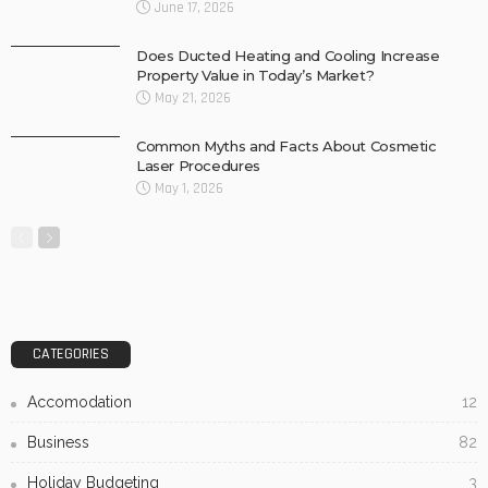
June 17, 2026
Does Ducted Heating and Cooling Increase
Property Value in Today’s Market?
May 21, 2026
Common Myths and Facts About Cosmetic
Laser Procedures
May 1, 2026
CATEGORIES
Accomodation
12
Business
82
Holiday Budgeting
3