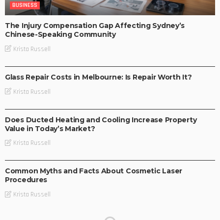
BUSINESS
The Injury Compensation Gap Affecting Sydney’s
Chinese-Speaking Community
Krista Russell
BUSINESS
Glass Repair Costs in Melbourne: Is Repair Worth It?
Krista Russell
BUSINESS
Does Ducted Heating and Cooling Increase Property
Value in Today’s Market?
Krista Russell
BUSINESS
Common Myths and Facts About Cosmetic Laser
Procedures
Krista Russell