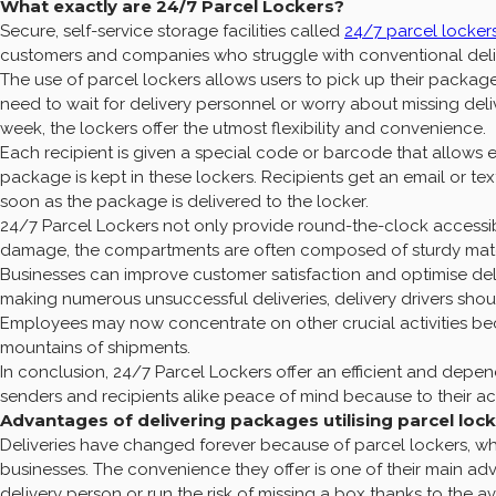
What exactly are 24/7 Parcel Lockers?
Secure, self-service storage facilities called
24/7 parcel locker
customers and companies who struggle with conventional delive
The use of parcel lockers allows users to pick up their package
need to wait for delivery personnel or worry about missing del
week, the lockers offer the utmost flexibility and convenience.
Each recipient is given a special code or barcode that allows 
package is kept in these lockers. Recipients get an email or t
soon as the package is delivered to the locker.
24/7 Parcel Lockers not only provide round-the-clock accessibil
damage, the compartments are often composed of sturdy materi
Businesses can improve customer satisfaction and optimise del
making numerous unsuccessful deliveries, delivery drivers shou
Employees may now concentrate on other crucial activities bec
mountains of shipments.
In conclusion, 24/7 Parcel Lockers offer an efficient and depe
senders and recipients alike peace of mind because to their ac
Advantages of delivering packages utilising parcel loc
Deliveries have changed forever because of parcel lockers, w
businesses. The convenience they offer is one of their main a
delivery person or run the risk of missing a box thanks to the ava