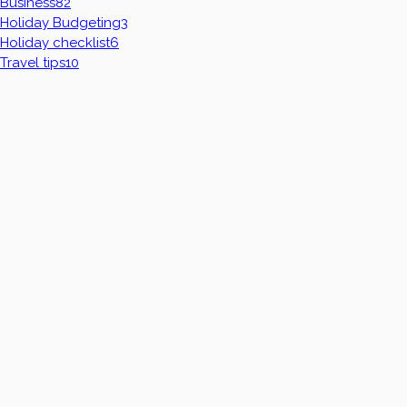
Business
82
Holiday Budgeting
3
Holiday checklist
6
Travel tips
10