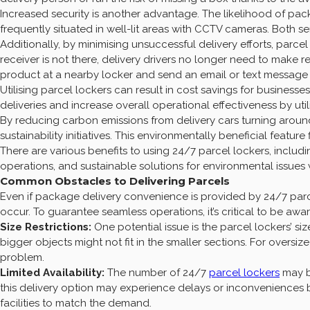
Increased security is another advantage. The likelihood of p
frequently situated in well-lit areas with CCTV cameras. Both se
Additionally, by minimising unsuccessful delivery efforts, parc
receiver is not there, delivery drivers no longer need to make rep
product at a nearby locker and send an email or text message
Utilising parcel lockers can result in cost savings for busines
deliveries and increase overall operational effectiveness by ut
By reducing carbon emissions from delivery cars turning around
sustainability initiatives. This environmentally beneficial featur
There are various benefits to using 24/7 parcel lockers, inclu
operations, and sustainable solutions for environmental issues 
Common Obstacles to Delivering Parcels
Even if package delivery convenience is provided by 24/7 parcel
occur. To guarantee seamless operations, it’s critical to be awa
Size Restrictions:
One potential issue is the parcel lockers’ size
bigger objects might not fit in the smaller sections. For oversi
problem.
Limited Availability:
The number of 24/7
parcel lockers
may b
this delivery option may experience delays or inconvenienc
facilities to match the demand.