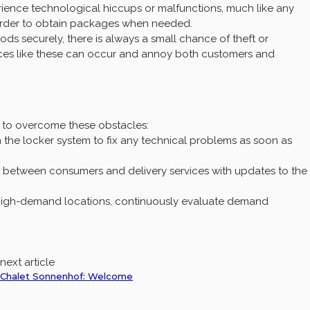
ience technological hiccups or malfunctions, much like any
arder to obtain packages when needed.
s securely, there is always a small chance of theft or
ces like these can occur and annoy both customers and
es to overcome these obstacles:
the locker system to fix any technical problems as soon as
between consumers and delivery services with updates to the
high-demand locations, continuously evaluate demand
next article
Chalet Sonnenhof: Welcome