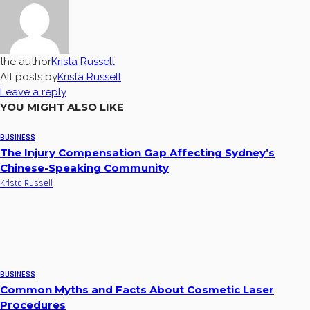
the author
Krista Russell
All posts by
Krista Russell
Leave a reply
YOU MIGHT ALSO LIKE
BUSINESS
The Injury Compensation Gap Affecting Sydney’s
Chinese-Speaking Community
Krista Russell
BUSINESS
Common Myths and Facts About Cosmetic Laser
Procedures