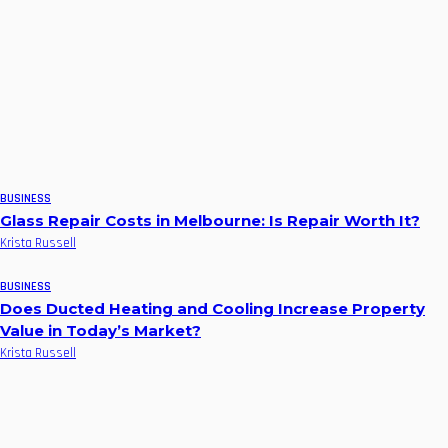
BUSINESS
Glass Repair Costs in Melbourne: Is Repair Worth It?
Krista Russell
BUSINESS
Does Ducted Heating and Cooling Increase Property
Value in Today’s Market?
Krista Russell