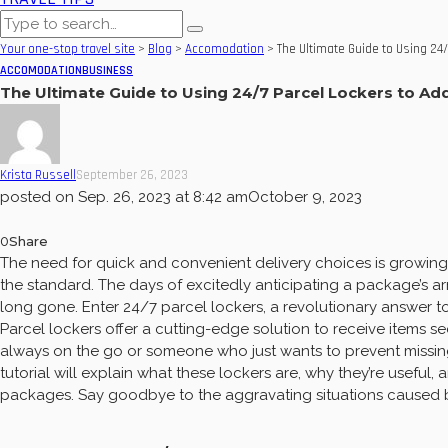
Your one-stop travel site
>
Blog
>
Accomodation
>
The Ultimate Guide to Using 24/
ACCOMODATION
BUSINESS
The Ultimate Guide to Using 24/7 Parcel Lockers to Add
Krista Russell
September 26, 2023
posted on
Sep. 26, 2023 at 8:42 am
October 9, 2023
0
Share
The need for quick and convenient delivery choices is growing 
the standard. The days of excitedly anticipating a package’s ar
long gone. Enter 24/7 parcel lockers, a revolutionary answer to
Parcel lockers offer a cutting-edge solution to receive items se
always on the go or someone who just wants to prevent missin
tutorial will explain what these lockers are, why they’re usefu
packages. Say goodbye to the aggravating situations caused b