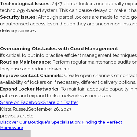
Technological Issues:
24/7 parcel lockers occasionally exper
technology-based system. This can cause delays or make it h
Security Issues:
Although parcel lockers are made to hold good
unauthorised access. Even though they are uncommon, instan
delivery services.
Overcoming Obstacles with Good Management
It’s critical to put into practise efficient management techniqu
Routine Maintenance:
Perform regular maintenance audits on 
they arise and reduce downtime.
Improve contact Channels:
Create open channels of contact 
availability of lockers or, if necessary, different delivery options.
Expand Locker Networks:
To maintain adequate capacity in 
patterns and expand locker networks as necessary.
Share on Facebook
Share on Twitter
Krista Russell
September 26, 2023
previous article
Discover Our Boutique’s Specialisation: Finding the Perfect
Homeware