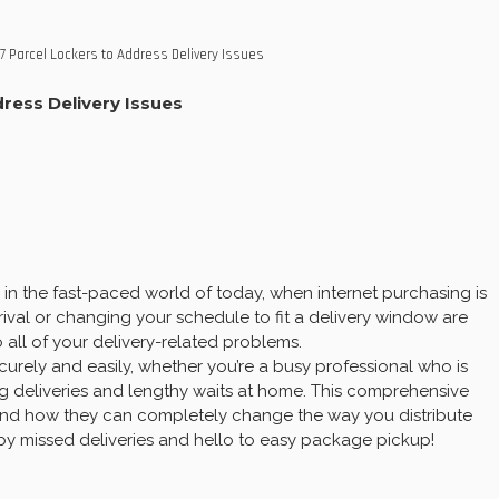
7 Parcel Lockers to Address Delivery Issues
ress Delivery Issues
in the fast-paced world of today, when internet purchasing is
rival or changing your schedule to fit a delivery window are
 all of your delivery-related problems.
curely and easily, whether you’re a busy professional who is
g deliveries and lengthy waits at home. This comprehensive
l, and how they can completely change the way you distribute
y missed deliveries and hello to easy package pickup!