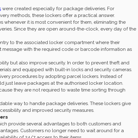
s
were created especially for package deliveries. For
ry methods, these lockers offer a practical answer.
s whenever it is most convenient for them, eliminating the
iveries. Since they are open around-the-clock, every day of the
entry to the associated locker compartment where their
ext message with the required code or barcode information as
ity but also improve security. In order to prevent theft and
als and equipped with built-in locks and security cameras.
ivery procedures by adopting parcel lockers. Instead of
ld just leave packages at the authorised locker location.
ause they are not required to waste time sorting through
ndable way to handle package deliveries. These lockers give
cessibility and improved security measures.
kers
hich provide several advantages to both customers and
dvantages. Customers no longer need to wait around for a
ilability of 24/7 access to their items.