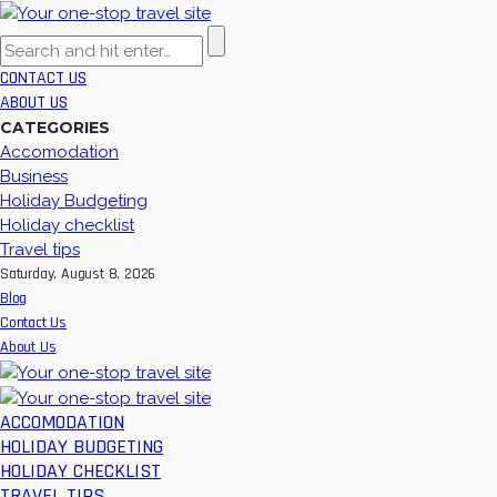
CONTACT US
ABOUT US
CATEGORIES
Accomodation
Business
Holiday Budgeting
Holiday checklist
Travel tips
Saturday, August 8, 2026
Blog
Contact Us
About Us
ACCOMODATION
HOLIDAY BUDGETING
HOLIDAY CHECKLIST
TRAVEL TIPS