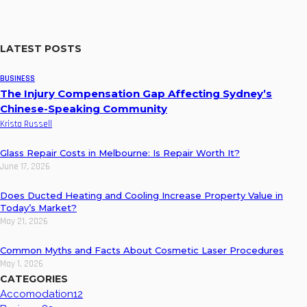
LATEST POSTS
BUSINESS
The Injury Compensation Gap Affecting Sydney’s
Chinese-Speaking Community
Krista Russell
Glass Repair Costs in Melbourne: Is Repair Worth It?
June 17, 2026
Does Ducted Heating and Cooling Increase Property Value in
Today’s Market?
May 21, 2026
Common Myths and Facts About Cosmetic Laser Procedures
May 1, 2026
CATEGORIES
Accomodation
12