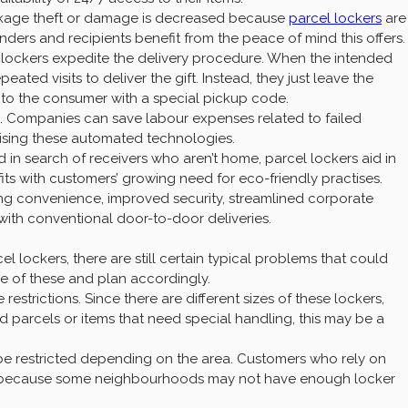
ackage theft or damage is decreased because
parcel lockers
are
nders and recipients benefit from the peace of mind this offers.
el lockers expedite the delivery procedure. When the intended
eated visits to deliver the gift. Instead, they just leave the
 to the consumer with a special pickup code.
ses. Companies can save labour expenses related to failed
ilising these automated technologies.
 in search of receivers who aren’t home, parcel lockers aid in
e fits with customers’ growing need for eco-friendly practises.
ding convenience, improved security, streamlined corporate
with conventional door-to-door deliveries.
 lockers, there are still certain typical problems that could
re of these and plan accordingly.
 restrictions. Since there are different sizes of these lockers,
zed parcels or items that need special handling, this may be a
e restricted depending on the area. Customers who rely on
es because some neighbourhoods may not have enough locker