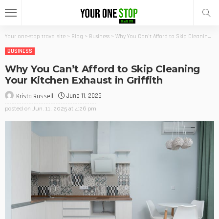
Your one-stop travel site
>
Blog
>
Business
>
Why You Can’t Afford to Skip Cleaning Your Kitchen Exhaust in Griffith
BUSINESS
Why You Can’t Afford to Skip Cleaning
Your Kitchen Exhaust in Griffith
June 11, 2025
Krista Russell
posted on
Jun. 11, 2025 at 4:26 pm