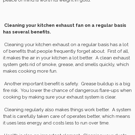
peace of mind is worth its weight in gold.
Cleaning your kitchen exhaust fan on a regular basis
has several benefits.
Cleaning your kitchen exhaust on a regular basis has a lot
of benefits that people frequently forget about. First of all,
it makes the air in your kitchen a lot better. A clean exhaust
system gets rid of smoke, grease, and smells quickly, which
makes cooking more fun.
Another important benefit is safety. Grease buildup is a big
fire risk. You lower the chance of dangerous flare-ups when
cooking by making sure your exhaust system is clear.
Cleaning regularly also makes things work better. A system
that is carefully taken care of operates better, which means
it uses less energy and costs less to run over time.