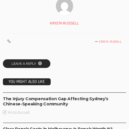
KRISTA RUSSELL
KRISTA RUSSELL
LEAVE A REPLY
YOU MIGHT ALSO LIKE
BUSINESS
The Injury Compensation Gap Affecting Sydney’s
Chinese-Speaking Community
Krista Russell
BUSINESS
Glass Repair Costs in Melbourne: Is Repair Worth It?