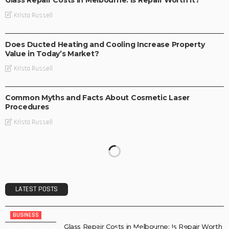
Krista Russell
BUSINESS
Does Ducted Heating and Cooling Increase Property
Value in Today’s Market?
Krista Russell
BUSINESS
Common Myths and Facts About Cosmetic Laser
Procedures
Krista Russell
LATEST POSTS
BUSINESS
Glass Repair Costs in Melbourne: Is Repair Worth