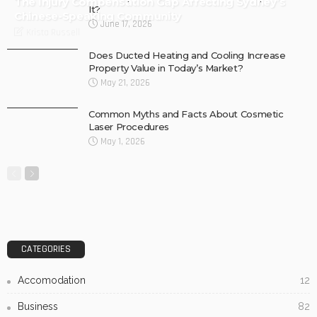
The Injury Compensation Gap Affecting Sydney’s
It?
Chinese-Speaking Community
June 17, 2026
Krista Russell
Does Ducted Heating and Cooling Increase
Property Value in Today’s Market?
May 21, 2026
Common Myths and Facts About Cosmetic
Laser Procedures
May 1, 2026
CATEGORIES
Accomodation
12
Business
82