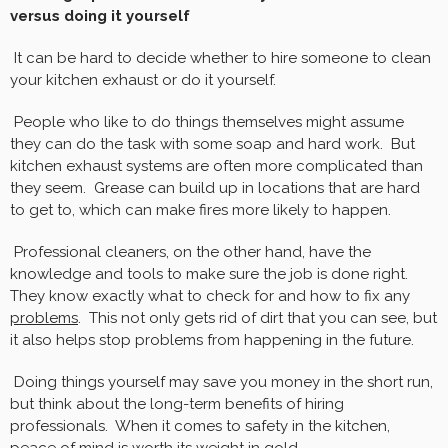
versus doing it yourself
It can be hard to decide whether to hire someone to clean
your kitchen exhaust or do it yourself.
People who like to do things themselves might assume
they can do the task with some soap and hard work. But
kitchen exhaust systems are often more complicated than
they seem. Grease can build up in locations that are hard
to get to, which can make fires more likely to happen.
Professional cleaners, on the other hand, have the
knowledge and tools to make sure the job is done right.
They know exactly what to check for and how to fix any
problems
. This not only gets rid of dirt that you can see, but
it also helps stop problems from happening in the future.
Doing things yourself may save you money in the short run,
but think about the long-term benefits of hiring
professionals. When it comes to safety in the kitchen,