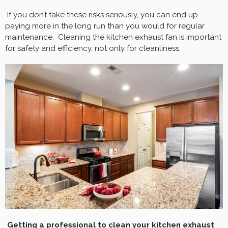
If you don’t take these risks seriously, you can end up
paying more in the long run than you would for regular
maintenance. Cleaning the kitchen exhaust fan is important
for safety and efficiency, not only for cleanliness.
Getting a professional to clean your kitchen exhaust