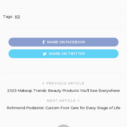
Tags:
KS
SHARE ON FACEBOOK
SHARE ON TWITTER
PREVIOUS ARTICLE
2025 Makeup Trends: Beauty Products You’ll See Everywhere
NEXT ARTICLE
Richmond Podiatrist: Custom Foot Care for Every Stage of Life