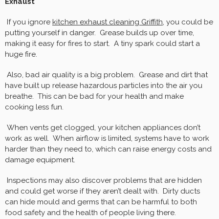
Exhaust
If you ignore
kitchen exhaust cleaning Griffith
, you could be
putting yourself in danger. Grease builds up over time,
making it easy for fires to start. A tiny spark could start a
huge fire.
Also, bad air quality is a big problem. Grease and dirt that
have built up release hazardous particles into the air you
breathe. This can be bad for your health and make
cooking less fun.
When vents get clogged, your kitchen appliances don’t
work as well. When airflow is limited, systems have to work
harder than they need to, which can raise energy costs and
damage equipment.
Inspections may also discover problems that are hidden
and could get worse if they aren’t dealt with. Dirty ducts
can hide mould and germs that can be harmful to both
food safety and the health of people living there.