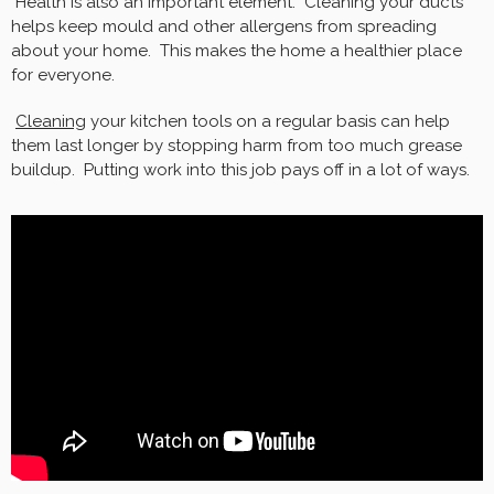
Health is also an important element. Cleaning your ducts
helps keep mould and other allergens from spreading
about your home. This makes the home a healthier place
for everyone.
Cleaning
your kitchen tools on a regular basis can help
them last longer by stopping harm from too much grease
buildup. Putting work into this job pays off in a lot of ways.