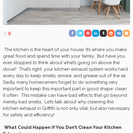
0
The kitchen is the heart of your house. It’s where you make
great food and spend time with your family. But have you
ever stopped to think about what’s going on above the
stove? That’s right: your kitchen exhaust system works hard
every day to keep smells, smoke, and grease out of the air.
Sadly, many homeowners forget to do something very
important to keep this important part in good shape: clean
it often. This mistake can have bad effects that go beyond
merely bad smells. Let’s talk about why cleaning the
kitchen exhaust in Griffith is not only vital, but also necessary
for safety and efficiency!
What Could Happen If You Don’t Clean Your Kitchen