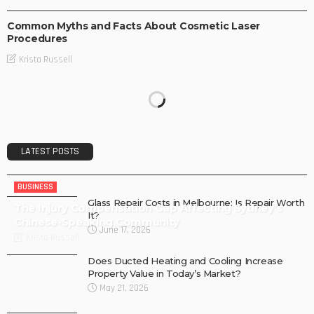
Common Myths and Facts About Cosmetic Laser
Procedures
Krista Russell
LATEST POSTS
BUSINESS
Glass Repair Costs in Melbourne: Is Repair Worth
The Injury Compensation Gap Affecting Sydney’s
It?
Chinese-Speaking Community
June 17, 2026
Krista Russell
Does Ducted Heating and Cooling Increase
Property Value in Today’s Market?
May 21, 2026