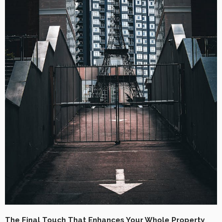
The Final Touch That Enhances Your Whole Property