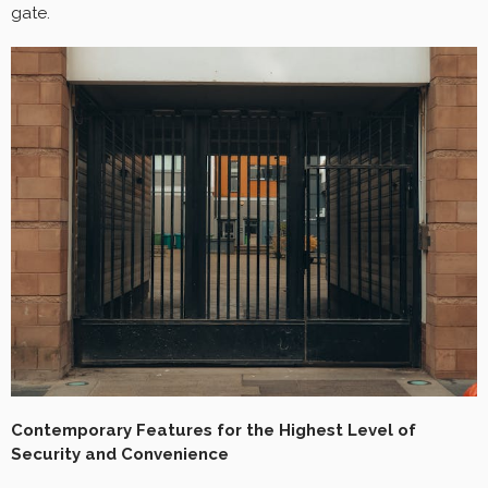
gate.
Contemporary Features for the Highest Level of
Security and Convenience