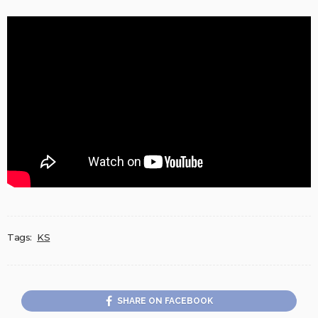
Tags:
KS
SHARE ON FACEBOOK