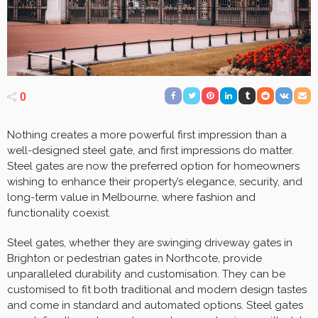
0
Nothing creates a more powerful first impression than a
well-designed steel gate, and first impressions do matter.
Steel gates are now the preferred option for homeowners
wishing to enhance their property’s elegance, security, and
long-term value in Melbourne, where fashion and
functionality coexist.
Steel gates, whether they are swinging driveway gates in
Brighton or pedestrian gates in Northcote, provide
unparalleled durability and customisation. They can be
customised to fit both traditional and modern design tastes
and come in standard and automated options. Steel gates