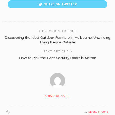
SHARE ON TWITTER
PREVIOUS ARTICLE
Discovering the Ideal Outdoor Furniture in Melbourne: Unwinding
Living Begins Outside
NEXT ARTICLE
How to Pick the Best Security Doors in Melton
KRISTA RUSSELL
KRISTA RUSSELL