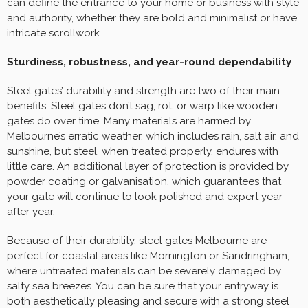
can define the entrance to your home or business with style
and authority, whether they are bold and minimalist or have
intricate scrollwork.
Sturdiness, robustness, and year-round dependability
Steel gates’ durability and strength are two of their main
benefits. Steel gates don’t sag, rot, or warp like wooden
gates do over time. Many materials are harmed by
Melbourne’s erratic weather, which includes rain, salt air, and
sunshine, but steel, when treated properly, endures with
little care. An additional layer of protection is provided by
powder coating or galvanisation, which guarantees that
your gate will continue to look polished and expert year
after year.
Because of their durability,
steel gates Melbourne
are
perfect for coastal areas like Mornington or Sandringham,
where untreated materials can be severely damaged by
salty sea breezes. You can be sure that your entryway is
both aesthetically pleasing and secure with a strong steel