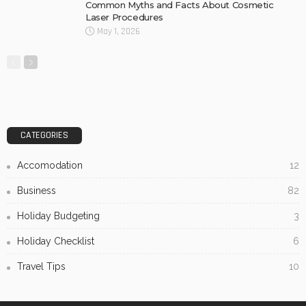
Common Myths and Facts About Cosmetic
Laser Procedures
May 1, 2026
CATEGORIES
Accomodation
12
Business
82
Holiday Budgeting
3
Holiday Checklist
6
Travel Tips
10