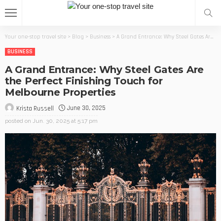
Your one-stop travel site
>
Blog
>
Business
>
A Grand Entrance: Why Steel Gates Are the Perfect Finishing Touch for Melbourne Properties
BUSINESS
A Grand Entrance: Why Steel Gates Are
the Perfect Finishing Touch for
Melbourne Properties
June 30, 2025
Krista Russell
posted on
Jun. 30, 2025 at 5:17 pm