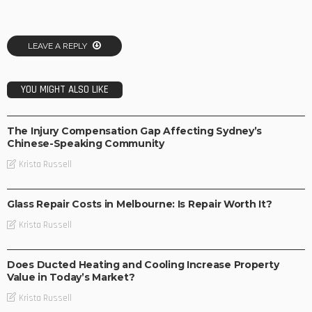
LEAVE A REPLY
YOU MIGHT ALSO LIKE
BUSINESS
The Injury Compensation Gap Affecting Sydney’s
Chinese-Speaking Community
Krista Russell
BUSINESS
Glass Repair Costs in Melbourne: Is Repair Worth It?
Krista Russell
BUSINESS
Does Ducted Heating and Cooling Increase Property
Value in Today’s Market?
Krista Russell
BUSINESS