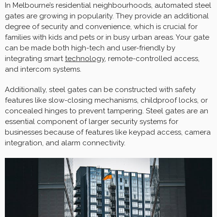
In Melbourne’s residential neighbourhoods, automated steel
gates are growing in popularity. They provide an additional
degree of security and convenience, which is crucial for
families with kids and pets or in busy urban areas. Your gate
can be made both high-tech and user-friendly by
integrating smart
technology
, remote-controlled access,
and intercom systems.
Additionally, steel gates can be constructed with safety
features like slow-closing mechanisms, childproof locks, or
concealed hinges to prevent tampering. Steel gates are an
essential component of larger security systems for
businesses because of features like keypad access, camera
integration, and alarm connectivity.