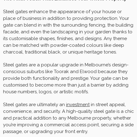
Steel gates enhance the appearance of your house or
place of business in addition to providing protection. Your
gate can blend in with the surrounding fencing, the building
facade, and even the landscaping in your garden thanks to
its customisable shapes, finishes, and designs. Any theme
can be matched with powder-coated colours like deep
charcoal, traditional black, or unique heritage tones.
Steel gates are a popular upgrade in Melbourne’s design-
conscious suburbs like Toorak and Elwood because they
provide both functionality and prestige. Your gate can be
customised to become more than just a barrier by adding
house numbers, logos, or artistic motifs.
Steel gates are ultimately an
investment
in street appeal,
convenience, and security. A high-quality steel gate is a chic
and practical addition to any Melbourne property, whether
you’re improving a commercial access point, securing a side
passage, or upgrading your front entry.