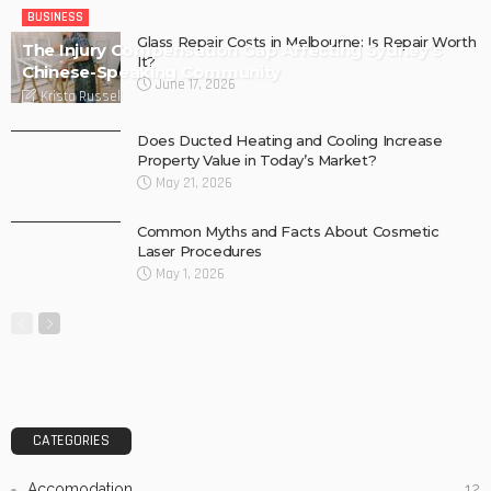
BUSINESS
Glass Repair Costs in Melbourne: Is Repair Worth
The Injury Compensation Gap Affecting Sydney’s
It?
Chinese-Speaking Community
June 17, 2026
Krista Russell
Does Ducted Heating and Cooling Increase
Property Value in Today’s Market?
May 21, 2026
Common Myths and Facts About Cosmetic
Laser Procedures
May 1, 2026
CATEGORIES
Accomodation
12