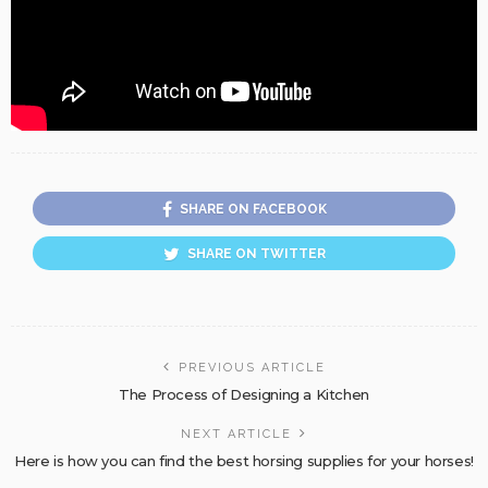
SHARE ON FACEBOOK
SHARE ON TWITTER
PREVIOUS ARTICLE
The Process of Designing a Kitchen
NEXT ARTICLE
Here is how you can find the best horsing supplies for your horses!