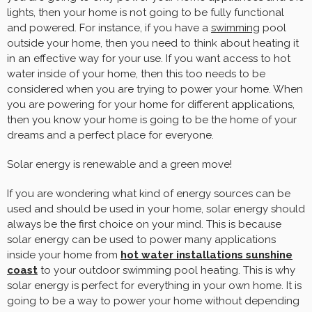
lights, then your home is not going to be fully functional
and powered. For instance, if you have a
swimming
pool
outside your home, then you need to think about heating it
in an effective way for your use. If you want access to hot
water inside of your home, then this too needs to be
considered when you are trying to power your home. When
you are powering for your home for different applications,
then you know your home is going to be the home of your
dreams and a perfect place for everyone.
Solar energy is renewable and a green move!
If you are wondering what kind of energy sources can be
used and should be used in your home, solar energy should
always be the first choice on your mind. This is because
solar energy can be used to power many applications
inside your home from
hot water installations sunshine
coast
to your outdoor swimming pool heating. This is why
solar energy is perfect for everything in your own home. It is
going to be a way to power your home without depending