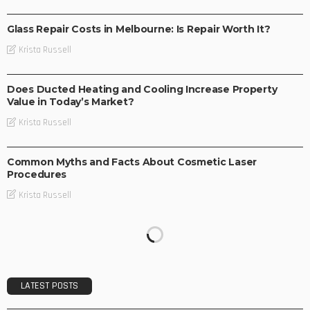
BUSINESS
Glass Repair Costs in Melbourne: Is Repair Worth It?
Krista Russell
BUSINESS
Does Ducted Heating and Cooling Increase Property
Value in Today’s Market?
Krista Russell
BUSINESS
Common Myths and Facts About Cosmetic Laser
Procedures
Krista Russell
LATEST POSTS