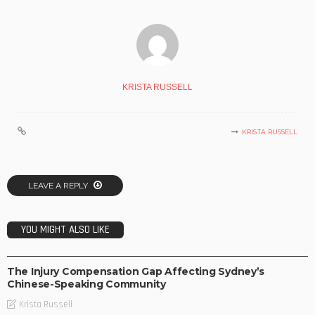
KRISTA RUSSELL
KRISTA RUSSELL
LEAVE A REPLY
YOU MIGHT ALSO LIKE
BUSINESS
The Injury Compensation Gap Affecting Sydney’s
Chinese-Speaking Community
Krista Russell