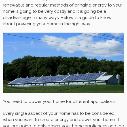
renewable and regular methods of bringing energy to your
home is going to be very costly and it is going be a
disadvantage in many ways. Below is a guide to know
about powering your home in the right way.
You need to power your home for different applications
Every single aspect of your home has to be considered
when you want to create energy and power your home. If
you are going to only power your home appliances and the