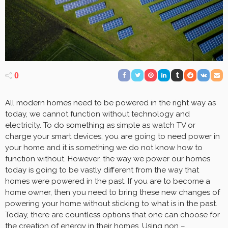
0
All modern homes need to be powered in the right way as
today, we cannot function without technology and
electricity. To do something as simple as watch TV or
charge your smart devices, you are going to need power in
your home and it is something we do not know how to
function without. However, the way we power our homes
today is going to be vastly different from the way that
homes were powered in the past. If you are to become a
home owner, then you need to bring these new changes of
powering your home without sticking to what is in the past.
Today, there are countless options that one can choose for
the creation of energy in their homes. Using non –