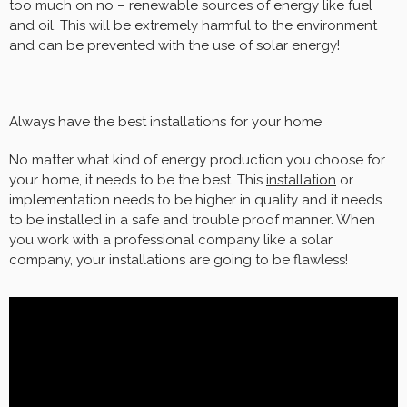
too much on no – renewable sources of energy like fuel
and oil. This will be extremely harmful to the environment
and can be prevented with the use of solar energy!
Always have the best installations for your home
No matter what kind of energy production you choose for
your home, it needs to be the best. This
installation
or
implementation needs to be higher in quality and it needs
to be installed in a safe and trouble proof manner. When
you work with a professional company like a solar
company, your installations are going to be flawless!