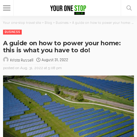
Your one-stop travel site
>
Blog
>
Business
>
A guide on how to power your home: this is what you have to do!
BUSINESS
A guide on how to power your home:
this is what you have to do!
August 31, 2022
Krista Russell
posted on
Aug. 31, 2022 at 5:08 pm