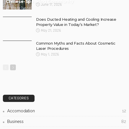
Chinese-Speaking Community
June 17, 2026
Krista Russell
Does Ducted Heating and Cooling Increase
Property Value in Today’s Market?
May 21, 2026
Common Myths and Facts About Cosmetic
Laser Procedures
May 1, 2026
CATEGORIES
Accomodation
12
Business
82