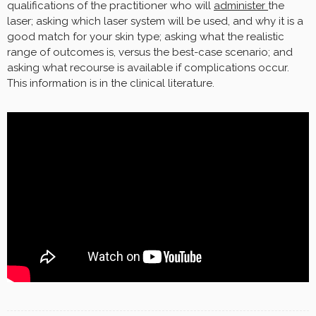
qualifications of the practitioner who will
administer
the
laser; asking which laser system will be used, and why it is a
good match for your skin type; asking what the realistic
range of outcomes is, versus the best-case scenario; and
asking what recourse is available if complications occur.
This information is in the clinical literature.