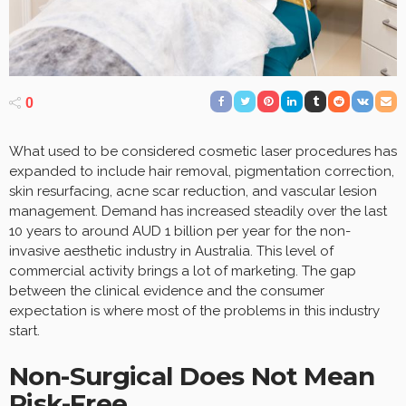
0
What used to be considered cosmetic laser procedures has
expanded to include hair removal, pigmentation correction,
skin resurfacing, acne scar reduction, and vascular lesion
management. Demand has increased steadily over the last
10 years to around AUD 1 billion per year for the non-
invasive aesthetic industry in Australia. This level of
commercial activity brings a lot of marketing. The gap
between the clinical evidence and the consumer
expectation is where most of the problems in this industry
start.
Non-Surgical Does Not Mean
Risk-Free