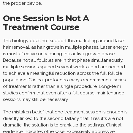
the proper device.
One Session Is Not A
Treatment Course
The biology does not support this marketing around laser
hair removal, as hair grows in multiple phases. Laser energy
is most effective only during the active growth phase.
Because not all follicles are in that phase simultaneously,
multiple sessions spaced several weeks apart are needed
to achieve a meaningful reduction across the full follicle
population. Clinical protocols always recommend a series
of treatments rather than a single procedure. Long-term
studies confirm that even after a full course, maintenance
sessions may still be necessary.
The mistaken belief that one treatment session is enough is
directly linked to the second fallacy that if results are not
dramatic, the solution is to crank up the settings. Clinical
evidence indicates otherwise. Excessively aggressive