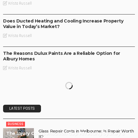
Krista Russell
BUSINESS
Does Ducted Heating and Cooling Increase Property
Value in Today’s Market?
Krista Russell
BUSINESS
The Reasons Dulux Paints Are a Reliable Option for
Albury Homes
Krista Russell
LATEST POSTS
BUSINESS
Glass Repair Costs in Melbourne: Is Repair Worth
The Injury Compensation Gap Affecting Sydney’s
It?