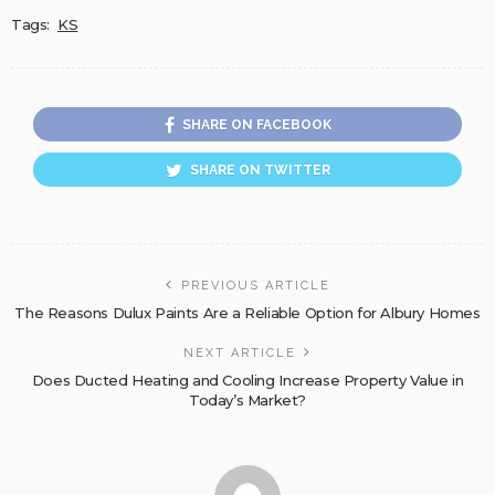
Tags:
KS
SHARE ON FACEBOOK
SHARE ON TWITTER
PREVIOUS ARTICLE
The Reasons Dulux Paints Are a Reliable Option for Albury Homes
NEXT ARTICLE
Does Ducted Heating and Cooling Increase Property Value in
Today’s Market?