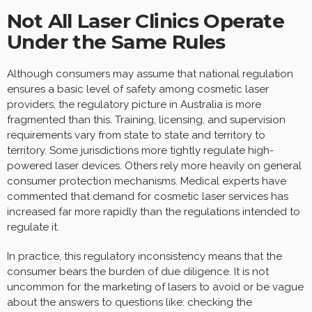
Not All Laser Clinics Operate
Under the Same Rules
Although consumers may assume that national regulation
ensures a basic level of safety among cosmetic laser
providers, the regulatory picture in Australia is more
fragmented than this. Training, licensing, and supervision
requirements vary from state to state and territory to
territory. Some jurisdictions more tightly regulate high-
powered laser devices. Others rely more heavily on general
consumer protection mechanisms. Medical experts have
commented that demand for cosmetic laser services has
increased far more rapidly than the regulations intended to
regulate it.
In practice, this regulatory inconsistency means that the
consumer bears the burden of due diligence. It is not
uncommon for the marketing of lasers to avoid or be vague
about the answers to questions like: checking the