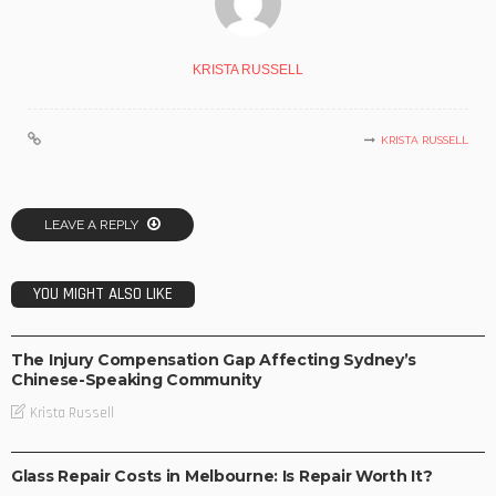
KRISTA RUSSELL
KRISTA RUSSELL
LEAVE A REPLY
YOU MIGHT ALSO LIKE
BUSINESS
The Injury Compensation Gap Affecting Sydney’s
Chinese-Speaking Community
Krista Russell
BUSINESS
Glass Repair Costs in Melbourne: Is Repair Worth It?