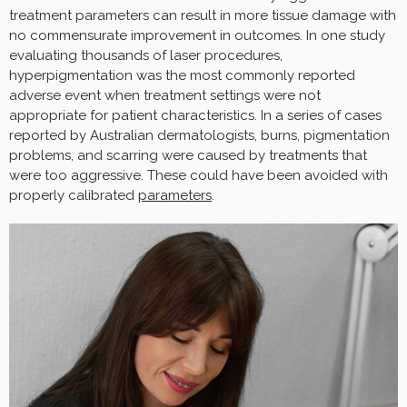
treatment parameters can result in more tissue damage with
no commensurate improvement in outcomes. In one study
evaluating thousands of laser procedures,
hyperpigmentation was the most commonly reported
adverse event when treatment settings were not
appropriate for patient characteristics. In a series of cases
reported by Australian dermatologists, burns, pigmentation
problems, and scarring were caused by treatments that
were too aggressive. These could have been avoided with
properly calibrated
parameters
.