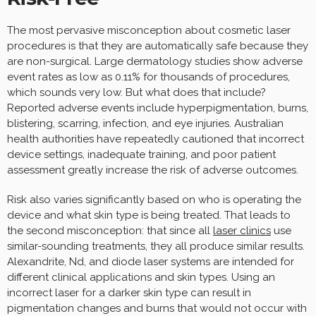
The most pervasive misconception about cosmetic laser
procedures is that they are automatically safe because they
are non-surgical. Large dermatology studies show adverse
event rates as low as 0.11% for thousands of procedures,
which sounds very low. But what does that include?
Reported adverse events include hyperpigmentation, burns,
blistering, scarring, infection, and eye injuries. Australian
health authorities have repeatedly cautioned that incorrect
device settings, inadequate training, and poor patient
assessment greatly increase the risk of adverse outcomes.
Risk also varies significantly based on who is operating the
device and what skin type is being treated. That leads to
the second misconception: that since all
laser clinics
use
similar-sounding treatments, they all produce similar results.
Alexandrite, Nd, and diode laser systems are intended for
different clinical applications and skin types. Using an
incorrect laser for a darker skin type can result in
pigmentation changes and burns that would not occur with