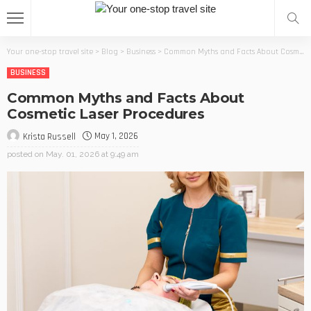
Your one-stop travel site
>
Blog
>
Business
>
Common Myths and Facts About Cosmetic Laser Procedures
BUSINESS
Common Myths and Facts About
Cosmetic Laser Procedures
May 1, 2026
Krista Russell
posted on
May. 01, 2026 at 9:49 am