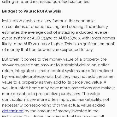
selling time, and increased qualified customers.
Budget to Value: ROI Analysis
Installation costs are a key factor in the economic
calculations of ducted heating and cooling. The industry
estimates the average cost of installing a ducted reverse
cycle system at AUD 13,500 to AUD 16,000, with larger homes
likely to be AUD 20,000 or higher. This is a significant amount
of money that homeowners are expected to pay.
But when it comes to the money value of a property, the
showdowns seldom amount to a straight dollar-on-dollar
return. Integrated climate-control systems are often noticed
by real estate professionals, but they may not add the same
value to a property as they add to its perceived value. A
well-insulated home may have more inspections and make it
more desirable to prospective purchasers. The value
contribution is therefore often improved marketability, not
necessarily corresponding with the actual value added
determined
by the amount of money invested in the
installation. This distinction is important because not all