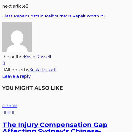
next article
Glass Repair Costs in Melbourne: Is Repair Worth It?
the author
Krista Russell
All posts by
Krista Russell
Leave a reply
YOU MIGHT ALSO LIKE
BUSINESS
The Injury Compensation Gap
Affecting Sydney’s Chinese-