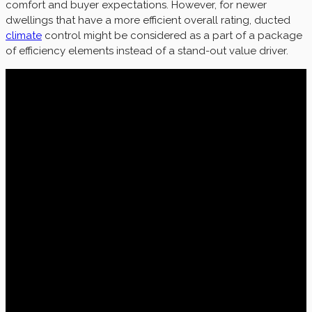
comfort and buyer expectations. However, for newer
dwellings that have a more efficient overall rating, ducted
climate
control might be considered as a part of a package
of efficiency elements instead of a stand-out value driver.