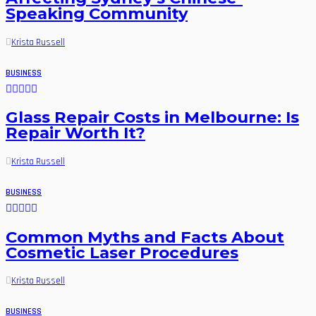
Speaking Community
Krista Russell
BUSINESS
Glass Repair Costs in Melbourne: Is
Repair Worth It?
Krista Russell
BUSINESS
Common Myths and Facts About
Cosmetic Laser Procedures
Krista Russell
BUSINESS