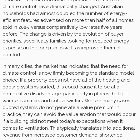
climate control have dramatically changed. Australian
households had almost doubled the number of energy-
efficient features advertised on more than half of all homes
sold in 2025, versus comparatively low rates five years
before. The change is driven by the evolution of buyer
priorities, specifically families looking for reduced energy
expenses in the long run as well as improved thermal
comfort.
In many cities, the market has indicated that the need for
climate control is now firmly becoming the standard model
choice. If a property does not have all of the heating and
cooling systems sorted, this could cause it to be at a
competitive disadvantage, particularly in places that get
warmer summers and colder winters. While in many cases
ducted systems do not generate a value premium, in
practice, they can avoid the value erosion that would occur
if a building did not meet today’s expectations when it
comes to ventilation. This typically translates into additional
revenue from increased customer demand, shortened