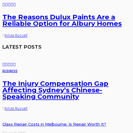
The Reasons Dulux Paints Are a
Reliable Option for Albury Homes
Krista Russell
LATEST POSTS
BUSINESS
The Injury Compensation Gap
Affecting Sydney’s Chinese-
Speaking Community
Krista Russell
Glass Repair Costs in Melbourne: Is Repair Worth It?