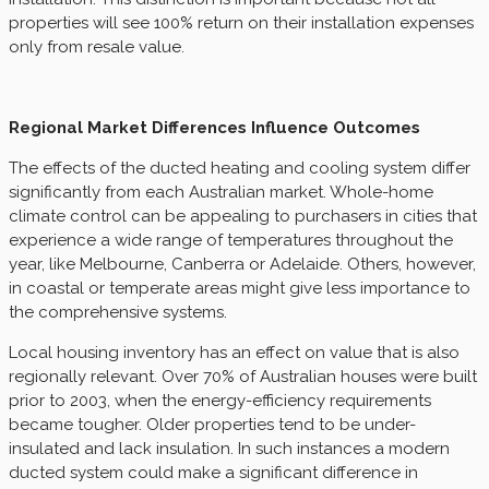
properties will see 100% return on their installation expenses
only from resale value.
Regional Market Differences Influence Outcomes
The effects of the ducted heating and cooling system differ
significantly from each Australian market. Whole-home
climate control can be appealing to purchasers in cities that
experience a wide range of temperatures throughout the
year, like Melbourne, Canberra or Adelaide. Others, however,
in coastal or temperate areas might give less importance to
the comprehensive systems.
Local housing inventory has an effect on value that is also
regionally relevant. Over 70% of Australian houses were built
prior to 2003, when the energy-efficiency requirements
became tougher. Older properties tend to be under-
insulated and lack insulation. In such instances a modern
ducted system could make a significant difference in