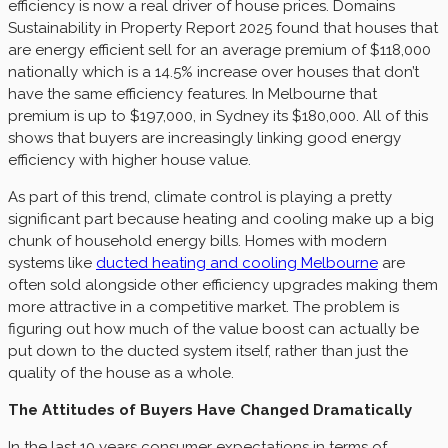
efficiency is now a real driver of house prices. Domains
Sustainability in Property Report 2025 found that houses that
are energy efficient sell for an average premium of $118,000
nationally which is a 14.5% increase over houses that don’t
have the same efficiency features. In Melbourne that
premium is up to $197,000, in Sydney its $180,000. All of this
shows that buyers are increasingly linking good energy
efficiency with higher house value.
As part of this trend, climate control is playing a pretty
significant part because heating and cooling make up a big
chunk of household energy bills. Homes with modern
systems like
ducted heating and cooling Melbourne
are
often sold alongside other efficiency upgrades making them
more attractive in a competitive market. The problem is
figuring out how much of the value boost can actually be
put down to the ducted system itself, rather than just the
quality of the house as a whole.
The Attitudes of Buyers Have Changed Dramatically
In the last 10 years consumer expectations in terms of