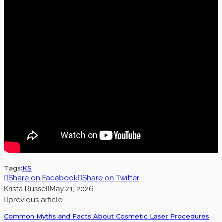
Tags:
KS
Share on Facebook
Share on Twitter
Krista Russell
May 21, 2026
previous article
Common Myths and Facts About Cosmetic Laser Procedures