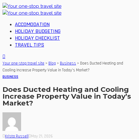
ACCOMODATION
HOLIDAY BUDGETING
HOLIDAY CHECKLIST
TRAVEL TIPS
Your one-stop travel site
>
Blog
>
Business
>
Does Ducted Heating and
Cooling Increase Property Value in Today’s Market?
BUSINESS
Does Ducted Heating and Cooling
Increase Property Value in Today’s
Market?
Krista Russell
May 21, 2026