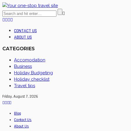
CONTACT US
ABOUT US
CATEGORIES
Accomodation
Business
Holiday Budgeting
Holiday checklist
Travel tips
Friday, August 7, 2026
Blog
Contact Us
About Us