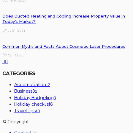
June 17, 2026
Does Ducted Heating and Cooling Increase Property Value in
Today’s Market?
May 21, 2026
Common Myths and Facts About Cosmetic Laser Procedures
May 1, 2026
CATEGORIES
Accomodation
12
Business
82
Holiday Budgeting
3
Holiday checklist
6
Travel tips
10
© Copyright
Contact us