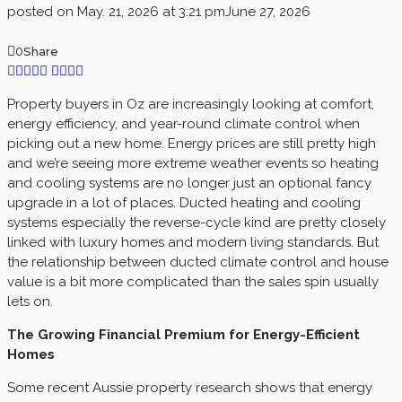
posted on
May. 21, 2026 at 3:21 pm
June 27, 2026
0
Share
Property buyers in Oz are increasingly looking at comfort,
energy efficiency, and year-round climate control when
picking out a new home. Energy prices are still pretty high
and we’re seeing more extreme weather events so heating
and cooling systems are no longer just an optional fancy
upgrade in a lot of places. Ducted heating and cooling
systems especially the reverse-cycle kind are pretty closely
linked with luxury homes and modern living standards. But
the relationship between ducted climate control and house
value is a bit more complicated than the sales spin usually
lets on.
The Growing Financial Premium for Energy-Efficient
Homes
Some recent Aussie property research shows that energy