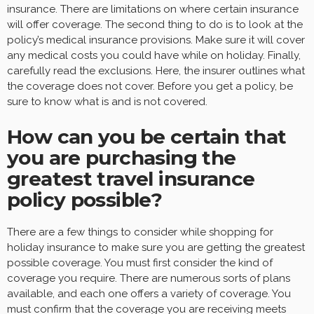
insurance. There are limitations on where certain insurance
will offer coverage. The second thing to do is to look at the
policy’s medical insurance provisions. Make sure it will cover
any medical costs you could have while on holiday. Finally,
carefully read the exclusions. Here, the insurer outlines what
the coverage does not cover. Before you get a policy, be
sure to know what is and is not covered.
How can you be certain that
you are purchasing the
greatest travel insurance
policy possible?
There are a few things to consider while shopping for
holiday insurance to make sure you are getting the greatest
possible coverage. You must first consider the kind of
coverage you require. There are numerous sorts of plans
available, and each one offers a variety of coverage. You
must confirm that the coverage you are receiving meets