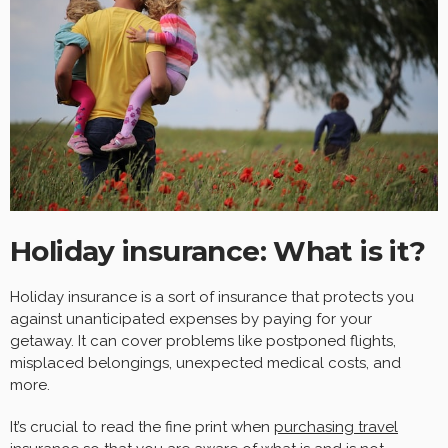
Holiday insurance: What is it?
Holiday insurance is a sort of insurance that protects you
against unanticipated expenses by paying for your
getaway. It can cover problems like postponed flights,
misplaced belongings, unexpected medical costs, and
more.
It’s crucial to read the fine print when
purchasing travel