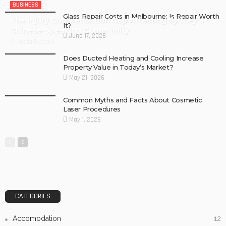
BUSINESS
Glass Repair Costs in Melbourne: Is Repair Worth
The Injury Compensation Gap Affecting Sydney’s
It?
Chinese-Speaking Community
June 17, 2026
Krista Russell
Does Ducted Heating and Cooling Increase
Property Value in Today’s Market?
May 21, 2026
Common Myths and Facts About Cosmetic
Laser Procedures
May 1, 2026
CATEGORIES
Accomodation
12