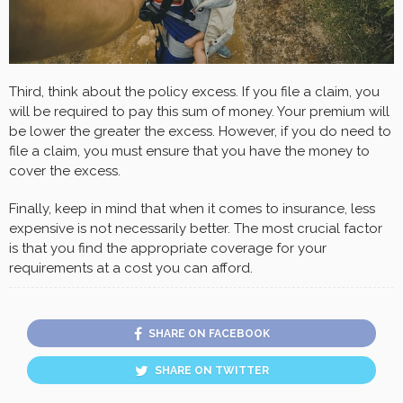
Third, think about the policy excess. If you file a claim, you
will be required to pay this sum of money. Your premium will
be lower the greater the excess. However, if you do need to
file a claim, you must ensure that you have the money to
cover the excess.
Finally, keep in mind that when it comes to insurance, less
expensive is not necessarily better. The most crucial factor
is that you find the appropriate coverage for your
requirements at a cost you can afford.
SHARE ON FACEBOOK
SHARE ON TWITTER