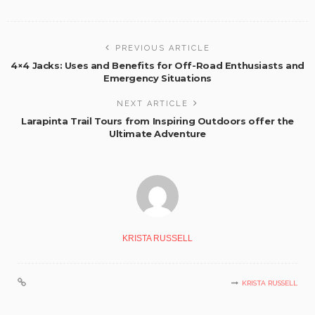
PREVIOUS ARTICLE
4×4 Jacks: Uses and Benefits for Off-Road Enthusiasts and
Emergency Situations
NEXT ARTICLE
Larapinta Trail Tours from Inspiring Outdoors offer the
Ultimate Adventure
KRISTA RUSSELL
KRISTA RUSSELL