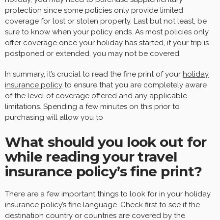
protection since some policies only provide limited
coverage for lost or stolen property. Last but not least, be
sure to know when your policy ends. As most policies only
offer coverage once your holiday has started, if your trip is
postponed or extended, you may not be covered.
In summary, it’s crucial to read the fine print of your
holiday
insurance policy
to ensure that you are completely aware
of the level of coverage offered and any applicable
limitations. Spending a few minutes on this prior to
purchasing will allow you to
What should you look out for
while reading your travel
insurance policy’s fine print?
There are a few important things to look for in your holiday
insurance policy’s fine language. Check first to see if the
destination country or countries are covered by the