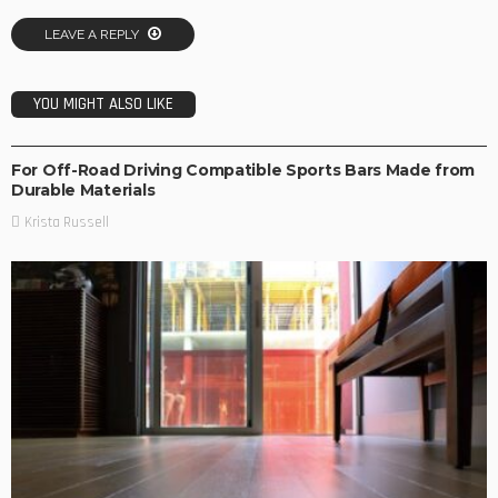
LEAVE A REPLY
YOU MIGHT ALSO LIKE
TRAVEL TIPS
For Off-Road Driving Compatible Sports Bars Made from
Durable Materials
Krista Russell