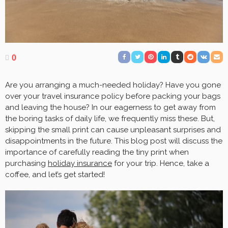
0
Are you arranging a much-needed holiday? Have you gone
over your travel insurance policy before packing your bags
and leaving the house? In our eagerness to get away from
the boring tasks of daily life, we frequently miss these. But,
skipping the small print can cause unpleasant surprises and
disappointments in the future. This blog post will discuss the
importance of carefully reading the tiny print when
purchasing
holiday insurance
for your trip. Hence, take a
coffee, and let’s get started!