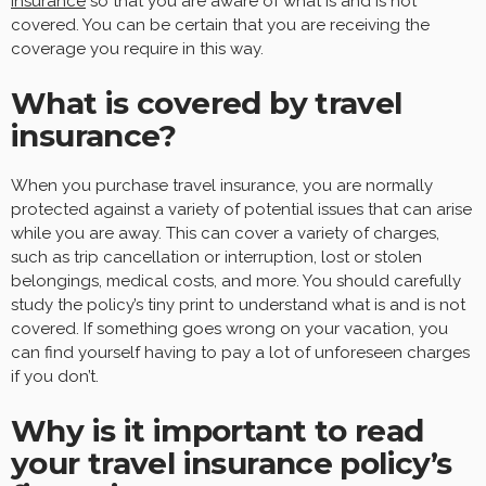
insurance
so that you are aware of what is and is not
covered. You can be certain that you are receiving the
coverage you require in this way.
What is covered by travel
insurance?
When you purchase travel insurance, you are normally
protected against a variety of potential issues that can arise
while you are away. This can cover a variety of charges,
such as trip cancellation or interruption, lost or stolen
belongings, medical costs, and more. You should carefully
study the policy’s tiny print to understand what is and is not
covered. If something goes wrong on your vacation, you
can find yourself having to pay a lot of unforeseen charges
if you don’t.
Why is it important to read
your travel insurance policy’s