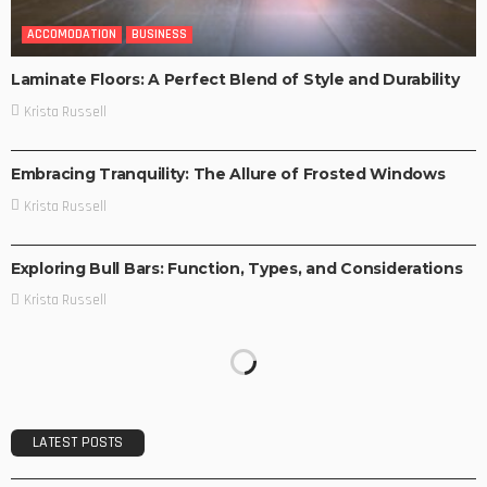
ACCOMODATION
BUSINESS
Laminate Floors: A Perfect Blend of Style and Durability
Krista Russell
ACCOMODATION
BUSINESS
Embracing Tranquility: The Allure of Frosted Windows
Krista Russell
BUSINESS
TRAVEL TIPS
Exploring Bull Bars: Function, Types, and Considerations
Krista Russell
LATEST POSTS