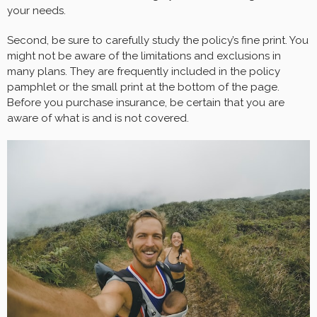
your needs.
Second, be sure to carefully study the policy’s fine print. You
might not be aware of the limitations and exclusions in
many plans. They are frequently included in the policy
pamphlet or the small print at the bottom of the page.
Before you purchase insurance, be certain that you are
aware of what is and is not covered.