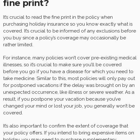
fine print?
It’s crucial to read the fine print in the policy when
purchasing holiday insurance so you know exactly what is
covered. It’s crucial to be informed of any exclusions before
you buy since a policy’s coverage may occasionally be
rather limited.
For instance, many policies won’t cover pre-existing medical
illnesses, so it’s crucial to make sure you’ll be covered
before you go if you have a disease for which you need to
take medicine. Similar to this, most policies will only pay out
for postponed vacations if the delay was brought on by an
unexpected occurrence, like illness or severe weather. As a
result, if you postpone your vacation because you’ve
changed your mind or lost your job, you generally won’t be
covered.
It’s also important to confirm the extent of coverage that
your policy offers. If you intend to bring expensive items on
holiday, you may need to purchase supplementary