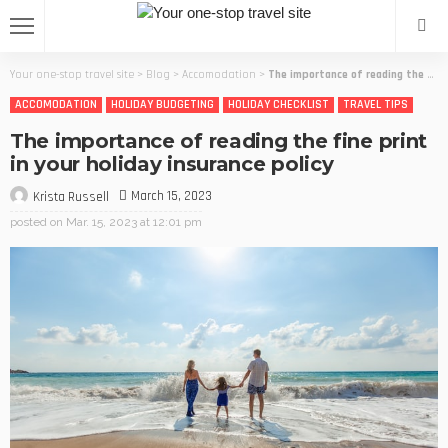
Your one-stop travel site
>
Blog
>
Accomodation
>
The importance of reading the fine print in your holiday insurance policy
ACCOMODATION
HOLIDAY BUDGETING
HOLIDAY CHECKLIST
TRAVEL TIPS
The importance of reading the fine print
in your holiday insurance policy
March 15, 2023
Krista Russell
posted on
Mar. 15, 2023 at 12:01 pm